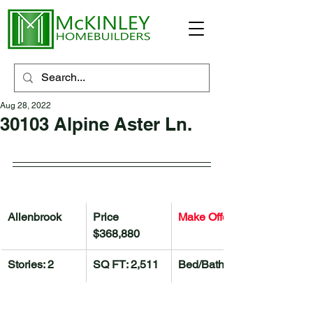
Aug 28, 2022
30103 Alpine Aster Ln.
Allenbrook
Price 
Make Offer 
$368,880
Stories: 2
SQ FT: 2,511
Bed/Bath: 4/2.5