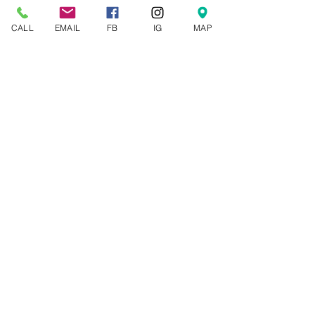
See All
Recent Posts
CALL
EMAIL
FB
IG
MAP
Comments